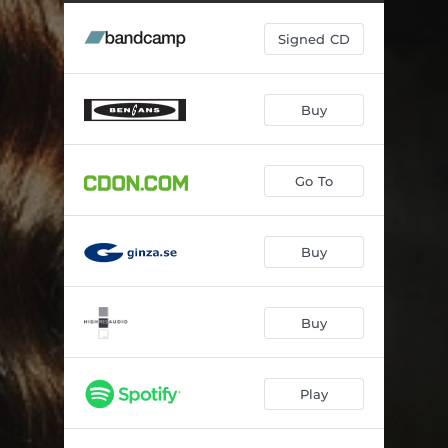
Falling
05:10
Signed CD
Vem
04:24
That Cloud
04:11
Buy
This Is How
04:22
Somehow
05:10
Go To
Commence
02:09
Breathe
06:34
Buy
Try to Be
05:13
North
03:00
Buy
Play