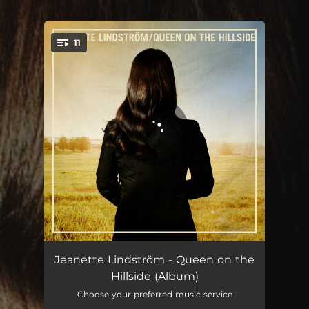
.
11
You're all set!
Queen on the Hillside
03:45
Jeanette Lindström - Queen on the
Hillside (Album)
Fragments
04:38
Choose your preferred music service