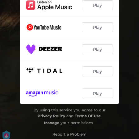
Play
Play
Play
Play
Play
By using this service you agree to our
Privacy Policy
and
Terms Of Use
.
Manage
your permissions
Report a Problem