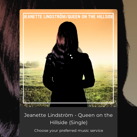
.
You're all set!
Queen on the Hillside
03:45
Jeanette Lindström - Queen on the
Hillside (Single)
Choose your preferred music service