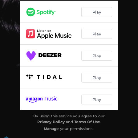
Play
Play
Play
Play
Play
By using this service you agree to our
Privacy Policy
and
Terms Of Use
.
Manage
your permissions